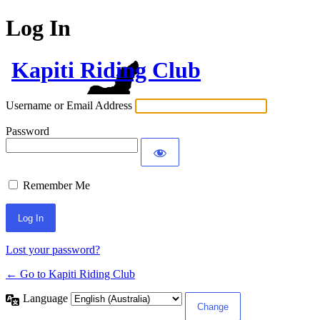
Log In
Kapiti Riding Club
Username or Email Address
Password
Remember Me
Lost your password?
← Go to Kapiti Riding Club
Language