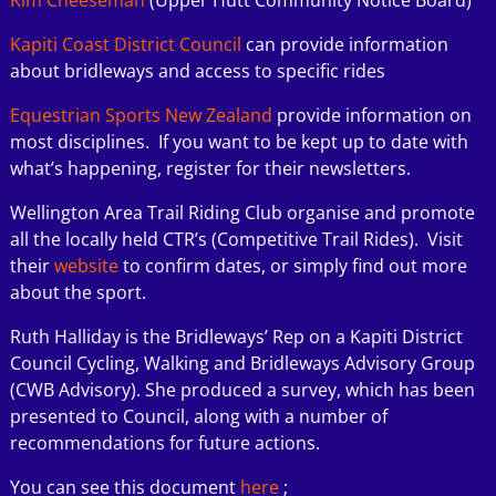
Kapiti Coast District Council
can provide information
about bridleways and access to specific rides
Equestrian
Sports New Zealand
provide information on
most disciplines. If you want to be kept up to date with
what’s happening, register for their newsletters.
Wellington Area Trail Riding Club organise and promote
all the locally held CTR’s (Competitive Trail Rides). Visit
their
websit
e
to confirm dates, or simply find out more
about the sport.
Ruth Halliday is the Bridleways’ Rep on a Kapiti District
Council Cycling, Walking and Bridleways Advisory Group
(CWB Advisory). She produced a survey, which has been
presented to Council, along with a number of
recommendations for future actions.
You can see this document
here
;