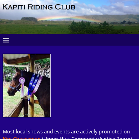
Most local shows and events are actively promoted on
Kim Cheeseman
(Upper Hutt Community Notice Board)