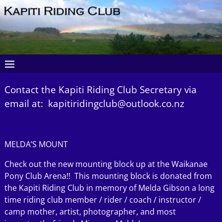
Contact the Kapiti Riding Club Secretary via
email at: kapitiridingclub@outlook.co.nz
MELDA’S MOUNT
Check out the new mounting block up at the Waikanae
Pony Club Arena!! This mounting block is donated from
the Kapiti Riding Club in memory of Melda Gibson a long
time riding club member / rider / coach / instructor /
camp mother, artist, photographer, and most