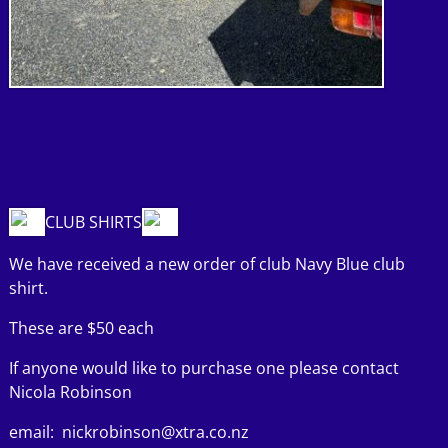
CLUB SHIRTS
We have received a new order of club Navy Blue club
shirt.
These are $50 each
If anyone would like to purchase one please contact
Nicola Robinson
email: nickrobinson@xtra.co.nz