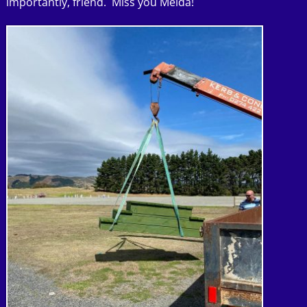
importantly, friend. Miss you Melda!