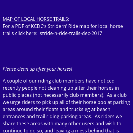
MAP OF LOCAL HORSE TRAILS
:
For a PDF of KCDC’s Stride ‘n’ Ride map for local horse
trails click here:
stride-n-ride-trails-dec-2017
Please clean up after your horses!
A couple of our riding club members have noticed
recently people not cleaning up after their horses in
public places (not necessarily club members). As a club
we urge riders to pick up all of their horse poo at parking
areas around their floats and trucks eg at beach
entrances and trail riding parking areas. As riders we
share these areas with many other users and wish to
continue to do so, and leaving a mess behind that is